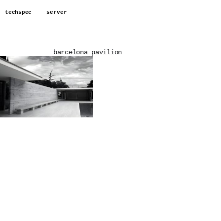
techspec
server
barcelona pavilion