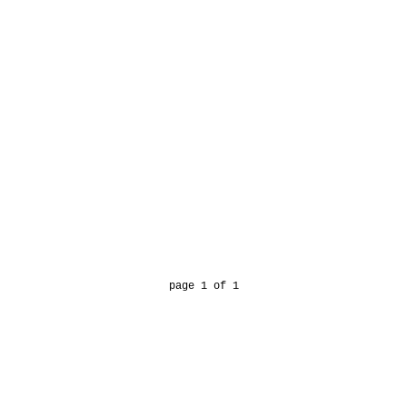
page 1 of 1