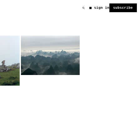
sign in
subscribe