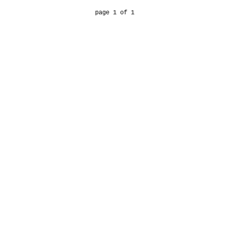
page 1 of 1