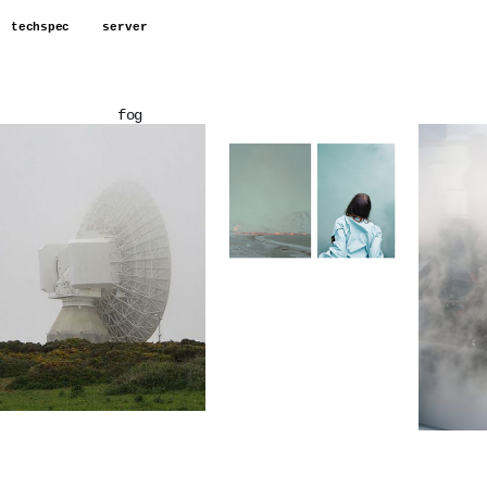
techspec
server
fog