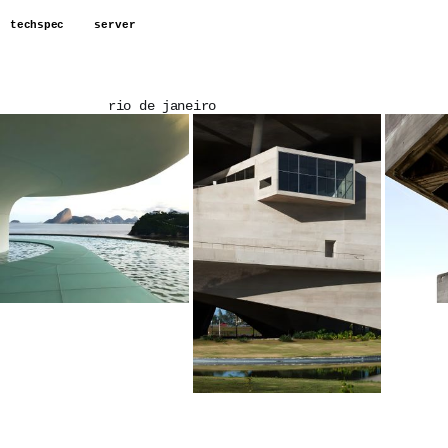
techspec
server
rio de janeiro