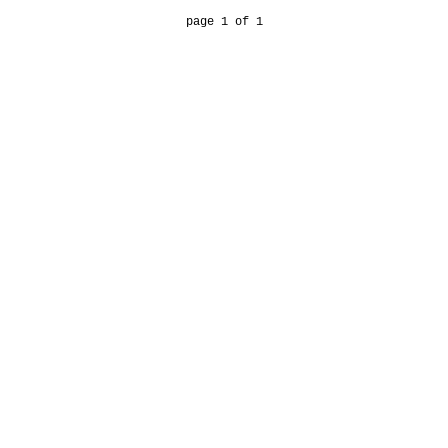
page 1 of 1