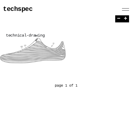
techspec
−
+
technical-drawing
page 1 of 1