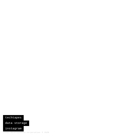
techtapes
data storage
instagram
sceau developments corporation
©
2026