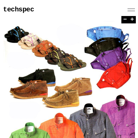
techspec
−
+