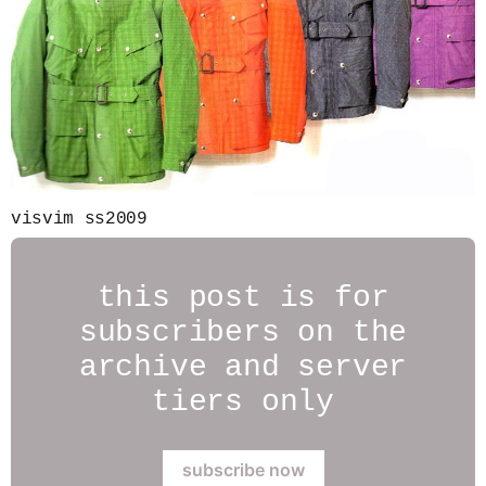
visvim ss2009
this post is for
subscribers on the
archive and server
tiers only
subscribe now