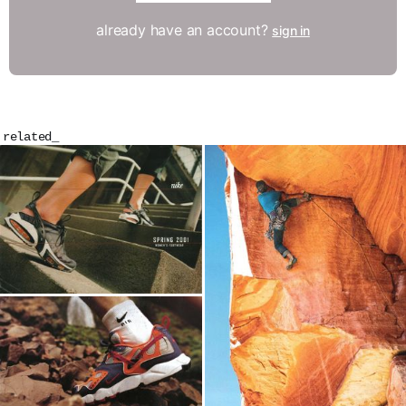
already have an account?
sign in
related_