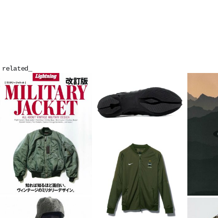
related_