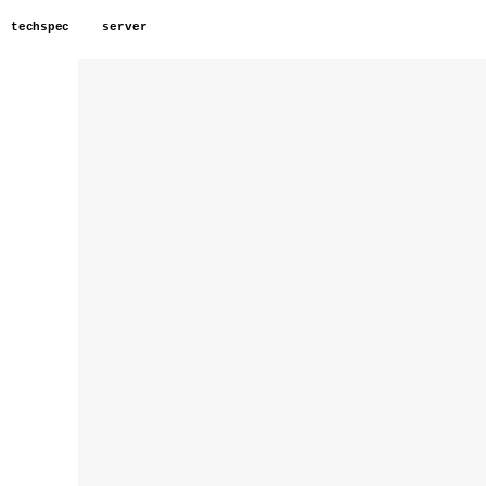
techspec
server