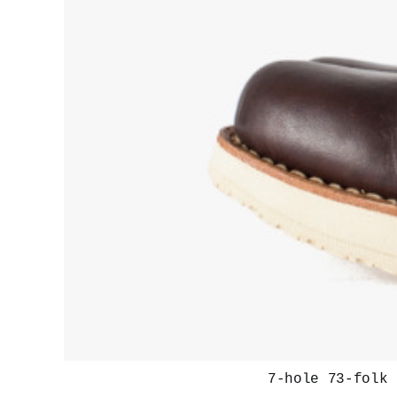
7-hole 73-folk