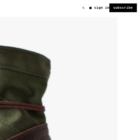
sign in
subscribe