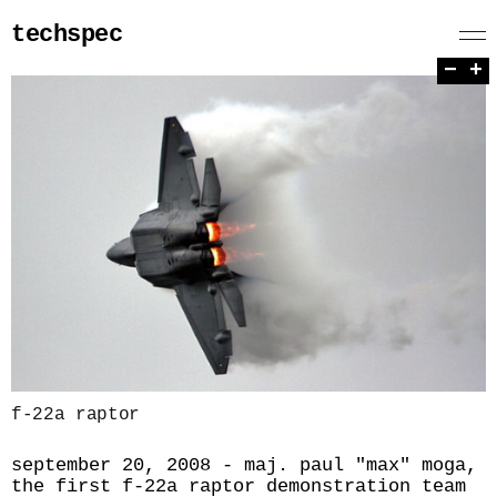
techspec
−
+
f-22a raptor
september 20, 2008 - maj. paul "max" moga,
the first f-22a raptor demonstration team