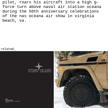
pilot, roars his aircraft into a high g-
force turn above naval air station oceana
during the 50th anniversary celebrations
of the nas oceana air show in virginia
beach, va.
related_