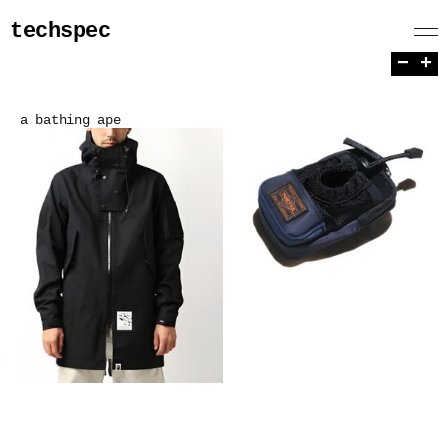
techspec
−
+
a bathing ape