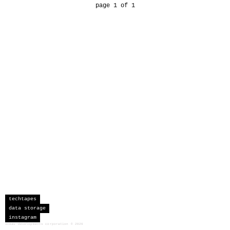
page 1 of 1
techtapes
data storage
instagram
sceau developments corporation
©
2026