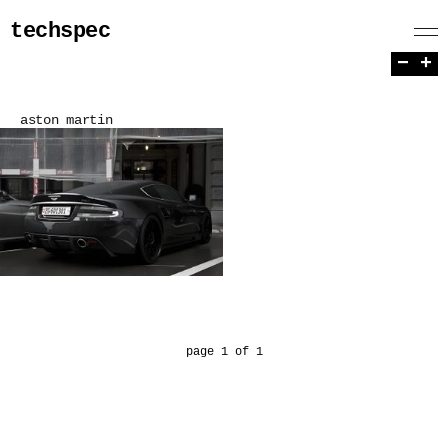
techspec
−
+
aston martin
page 1 of 1