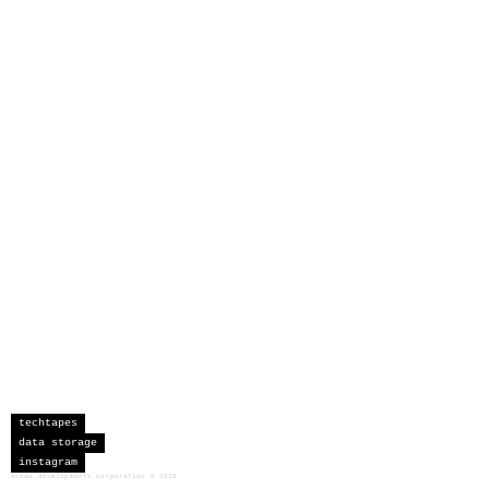
techtapes
data storage
instagram
sceau developments corporation
©
2026