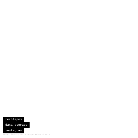
techtapes
data storage
instagram
sceau developments corporation
©
2026