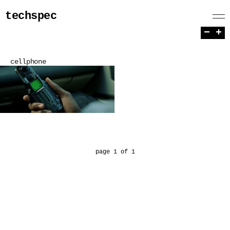
techspec
−
+
cellphone
page 1 of 1