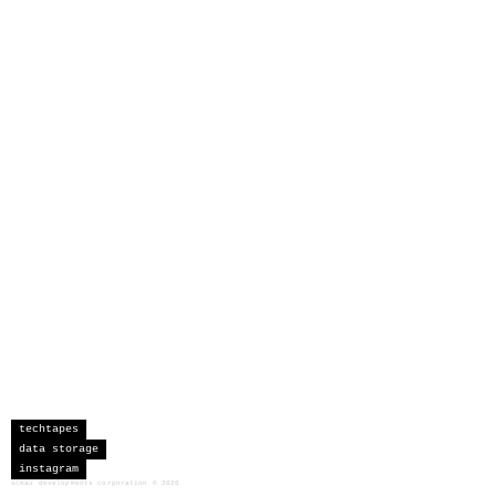
techtapes
data storage
instagram
sceau developments corporation
©
2026