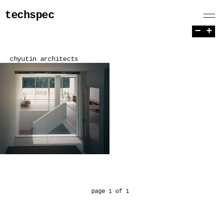
techspec
−
+
chyutin architects
page 1 of 1