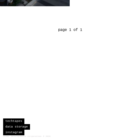
page 1 of 1
techtapes
data storage
instagram
sceau developments corporation
©
2026