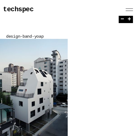
techspec
−
+
design-band-yoap