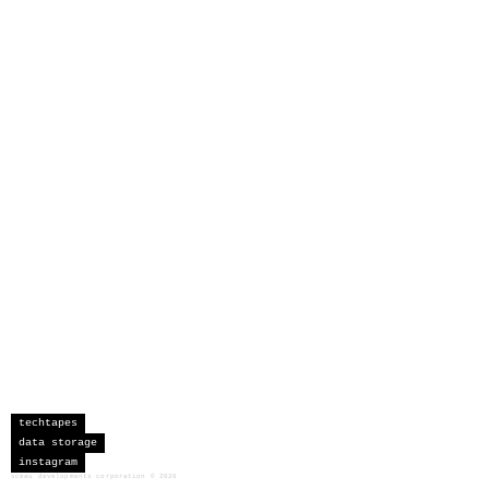
techtapes
data storage
instagram
sceau developments corporation
©
2026