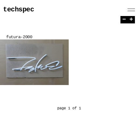
techspec
−
+
futura-2000
page 1 of 1