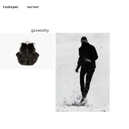
techspec
server
givenchy