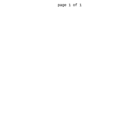
page 1 of 1