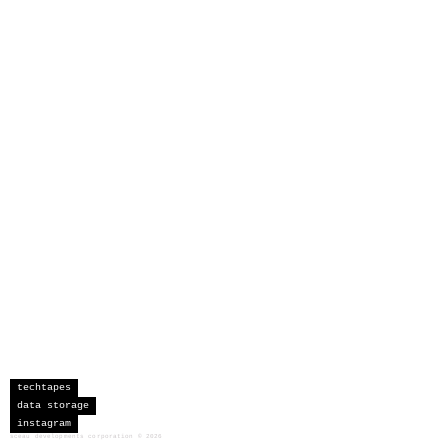
techtapes
data storage
instagram
sceau developments corporation
©
2026