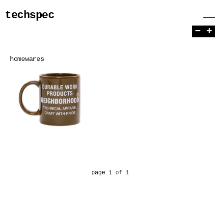
techspec
−
+
homewares
page 1 of 1