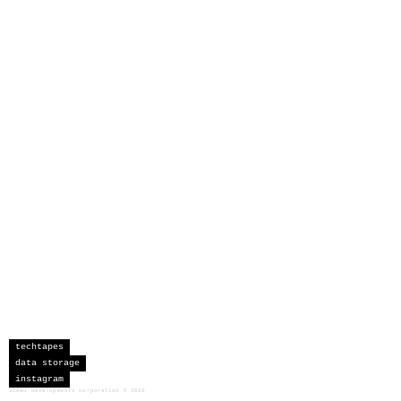
techtapes
data storage
instagram
sceau developments corporation
©
2026