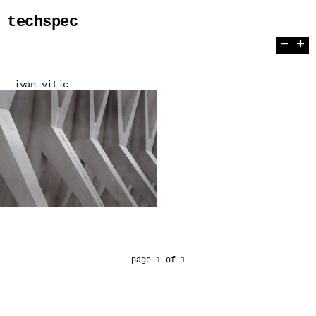
techspec
−
+
ivan vitic
page 1 of 1