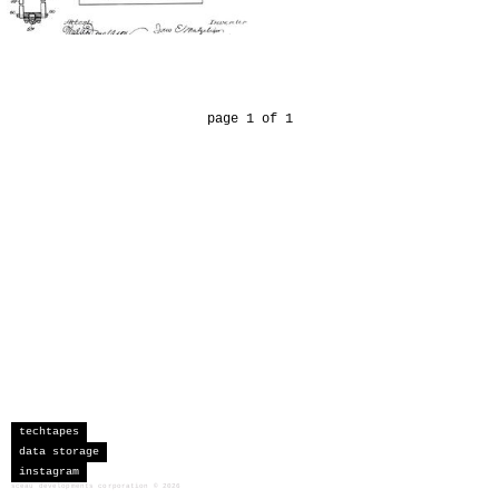
page 1 of 1
techtapes
data storage
instagram
sceau developments corporation
©
2026