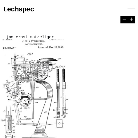
techspec
−
+
jan ernst matzeliger