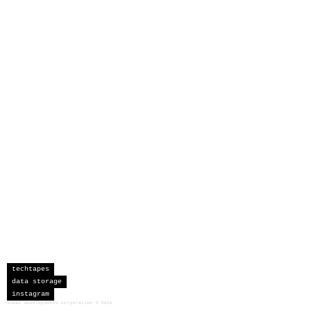
techtapes
data storage
instagram
sceau developments corporation
©
2026