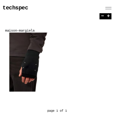
techspec
−
+
maison-margiela
page 1 of 1