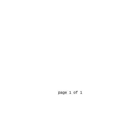
page 1 of 1