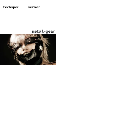
techspec
server
metal-gear