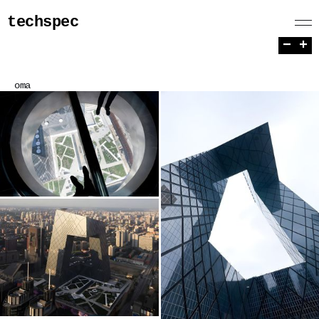
techspec
−
+
oma