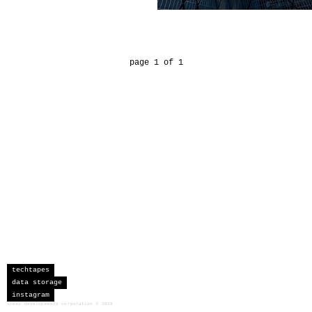
page 1 of 1
techtapes
data storage
instagram
sceau developments corporation
©
2026