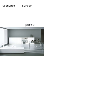
techspec
server
porro