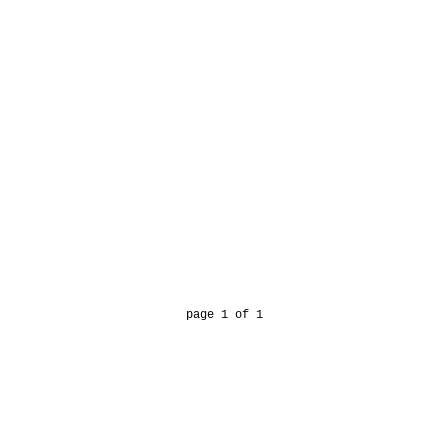
page 1 of 1