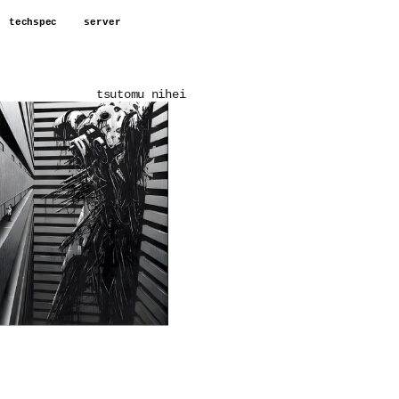
techspec
server
tsutomu nihei