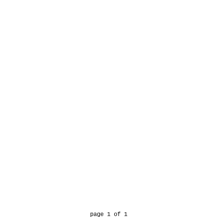
page 1 of 1