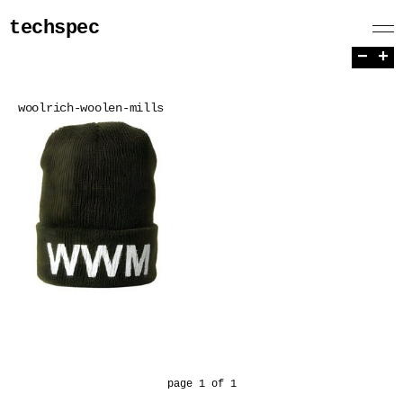
techspec
−
+
woolrich-woolen-mills
page 1 of 1