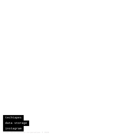
techtapes
data storage
instagram
sceau developments corporation
©
2026