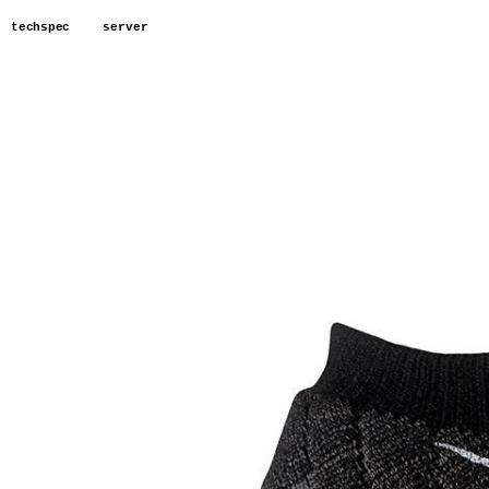
techspec
server