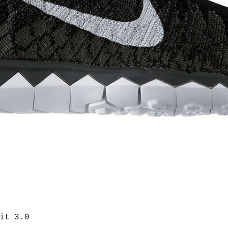
it 3.0