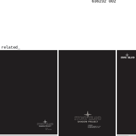
636232 002
related_