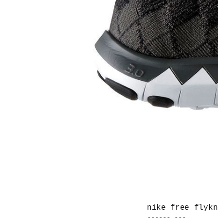
nike free flykn