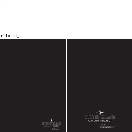
related_