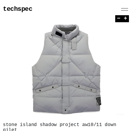
techspec
−
+
stone island shadow project aw10/11 down
gilet