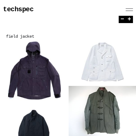
techspec
−
+
field jacket