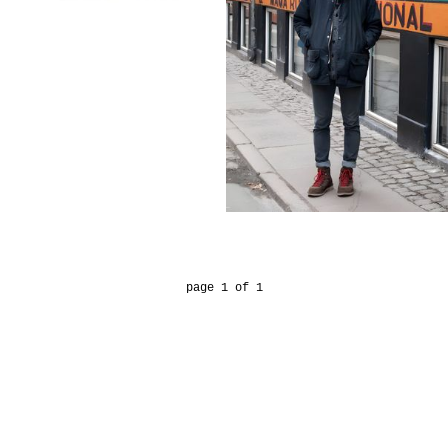
page 1 of 1