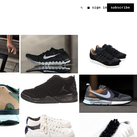
sign in
subscribe