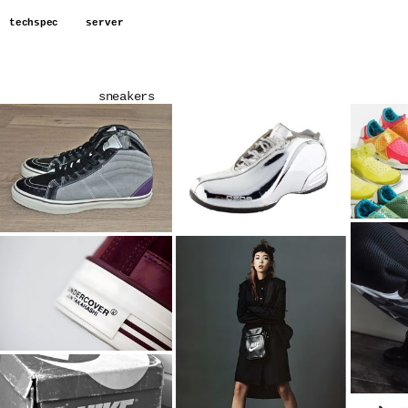
techspec
server
sneakers