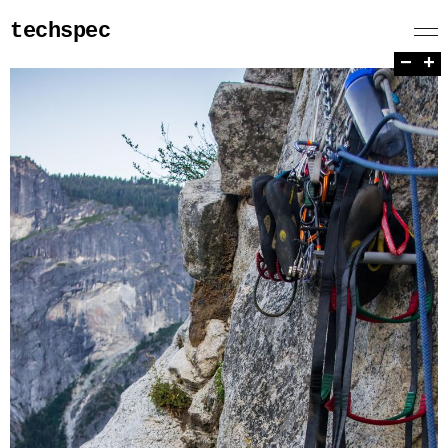
techspec
−
+