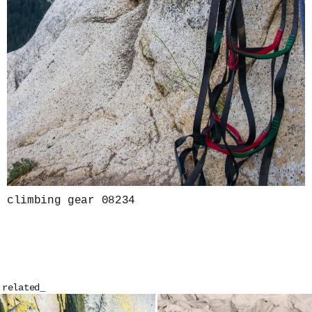
climbing gear 08234
related_