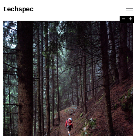
techspec
−
+