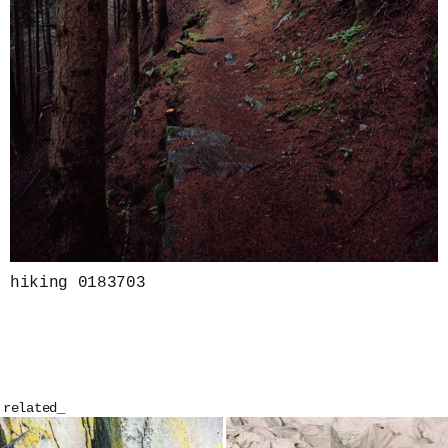
hiking 0183703
related_