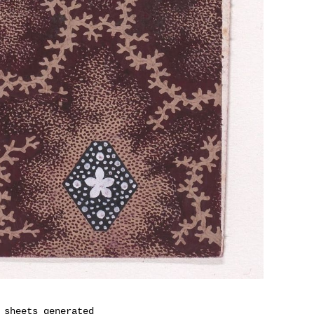
 sheets generated