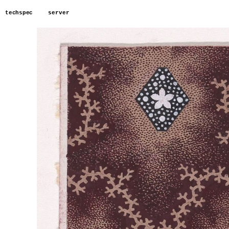
techspec
server