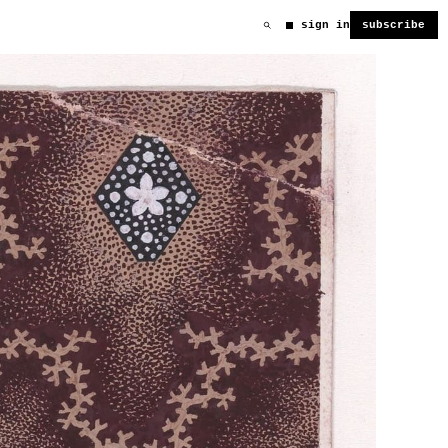
sign in
subscribe