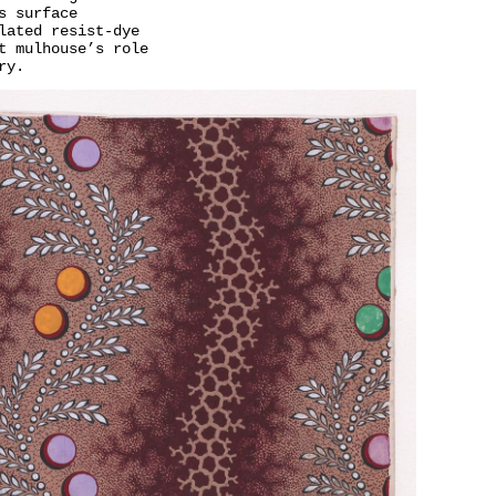
s surface
lated resist-dye
t mulhouse’s role
ry.