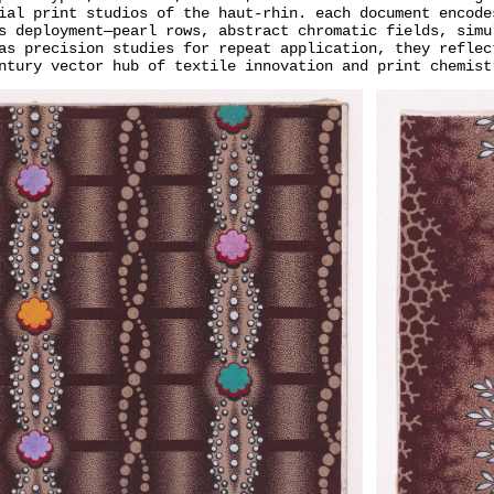
ial print studios of the haut-rhin. each document encode
s deployment—pearl rows, abstract chromatic fields, simu
as precision studies for repeat application, they reflec
ntury vector hub of textile innovation and print chemist