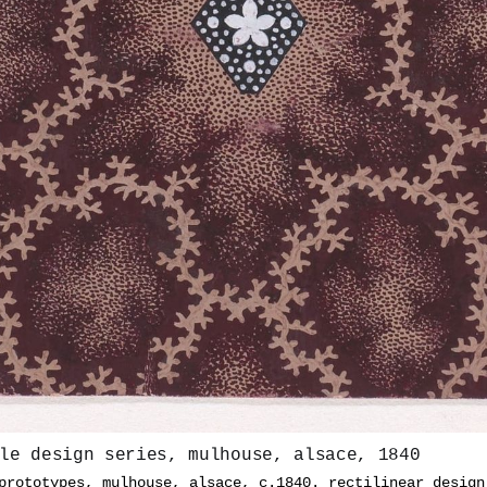
le design series, mulhouse, alsace, 1840
prototypes, mulhouse, alsace, c.1840. rectilinear design