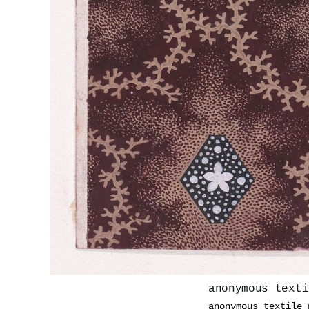
anonymous texti
anonymous textile 