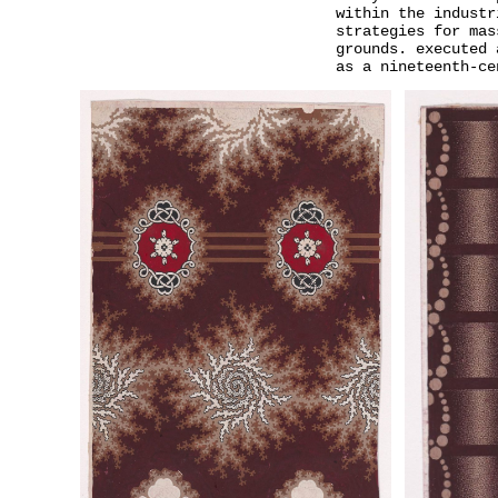
within the industr
strategies for mas
grounds. executed 
as a nineteenth-ce