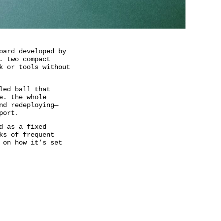
oard
developed by
. two compact
k or tools without
led ball that
e. the whole
nd redeploying—
port.
d as a fixed
ks of frequent
 on how it’s set