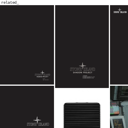
related_