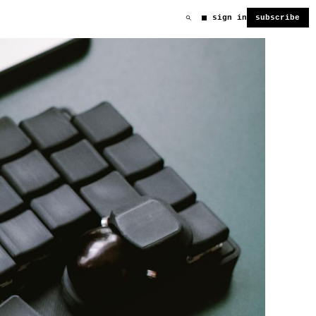
sign in
subscribe