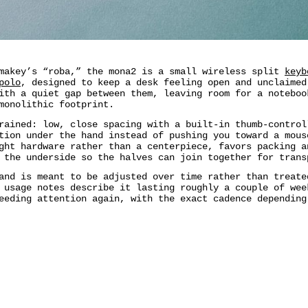
umakey’s “roba,” the mona2 is a small wireless split
keyb
polo
, designed to keep a desk feeling open and unclaimed
ith a quiet gap between them, leaving room for a noteboo
monolithic footprint.
rained: low, close spacing with a built-in thumb-control
tion under the hand instead of pushing you toward a mous
ght hardware rather than a centerpiece, favors packing a
 the underside so the halves can join together for trans
and is meant to be adjusted over time rather than treate
 usage notes describe it lasting roughly a couple of wee
eeding attention again, with the exact cadence depending