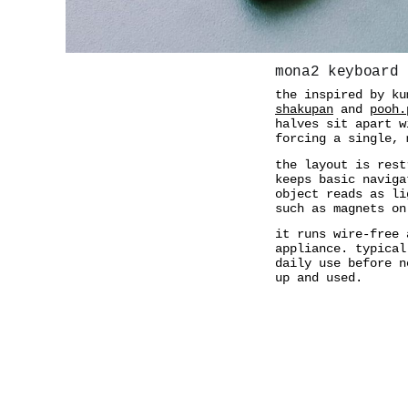
mona2 keyboard
the inspired by k
shakupan
and
pooh.
halves sit apart w
forcing a single, 
the layout is rest
keeps basic naviga
object reads as li
such as magnets on
it runs wire-free 
appliance. typical
daily use before n
up and used.