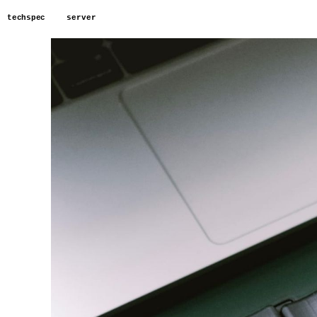
techspec
server