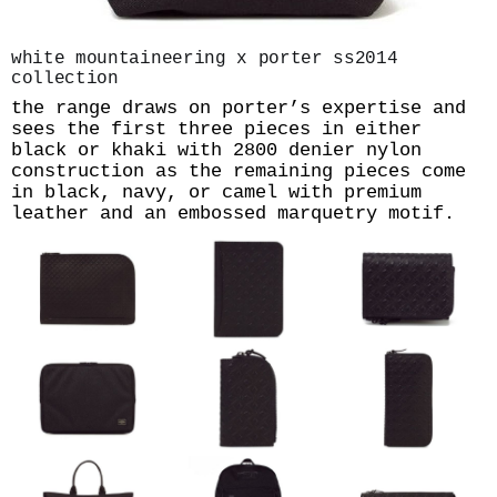
white mountaineering x porter ss2014
collection
the range draws on porter’s expertise and
sees the first three pieces in either
black or khaki with 2800 denier nylon
construction as the remaining pieces come
in black, navy, or camel with premium
leather and an embossed marquetry motif.