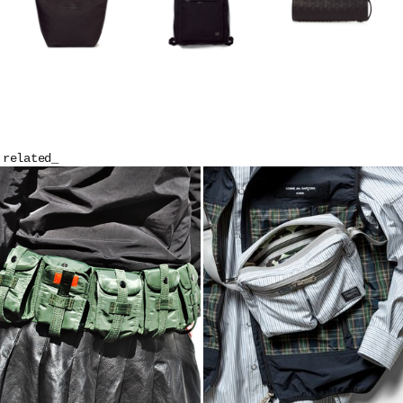
related_