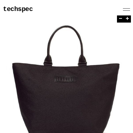
techspec
−
+