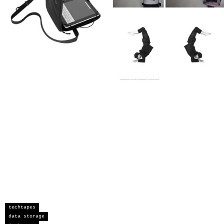
techtapes
data storage