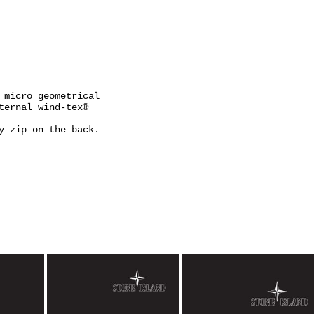
 micro geometrical
ternal wind-tex®
y zip on the back.