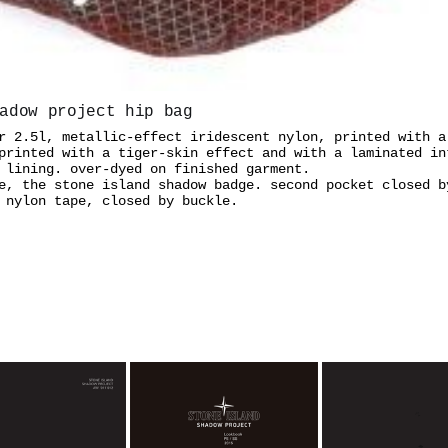
adow project hip bag
r 2.5l, metallic-effect iridescent nylon, printed with a
printed with a tiger-skin effect and with a laminated in
 lining. over-dyed on finished garment.
e, the stone island shadow badge. second pocket closed b
 nylon tape, closed by buckle.