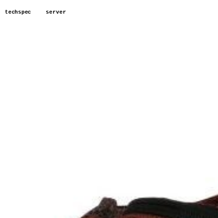
techspec
server