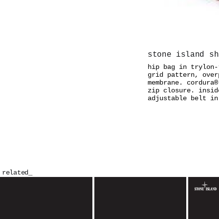
stone island sh
hip bag in trylon-
grid pattern, over
membrane. cordura®
zip closure. insid
adjustable belt in
related_