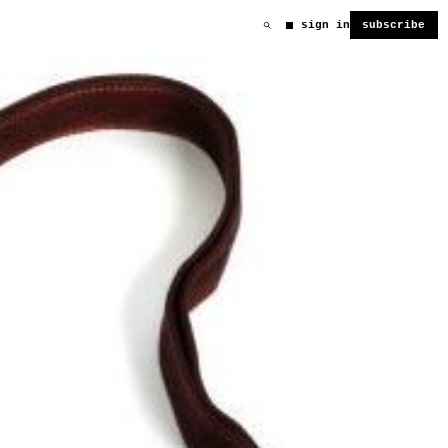
sign in
subscribe