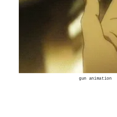
gun animation