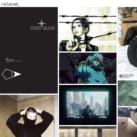
related_