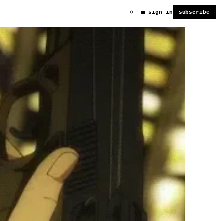
sign in
subscribe