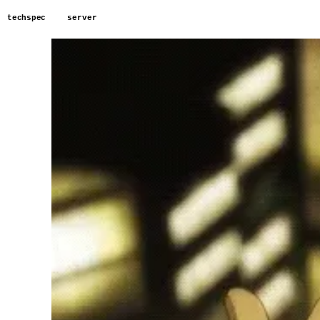
techspec
server