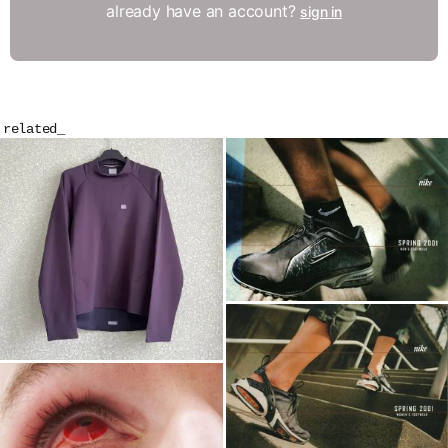
already have an account?
sign in
related_