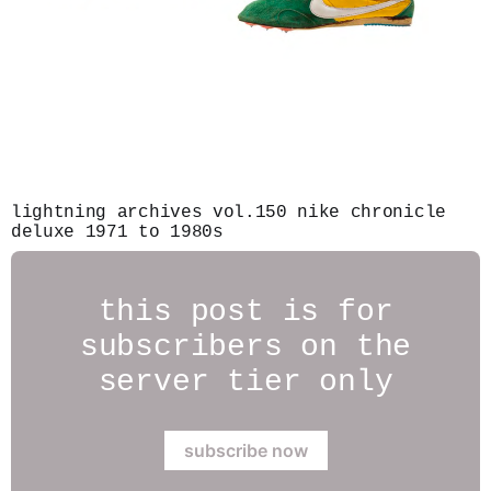
lightning archives vol.150 nike chronicle
deluxe 1971 to 1980s
this post is for
subscribers on the
server tier only
subscribe now