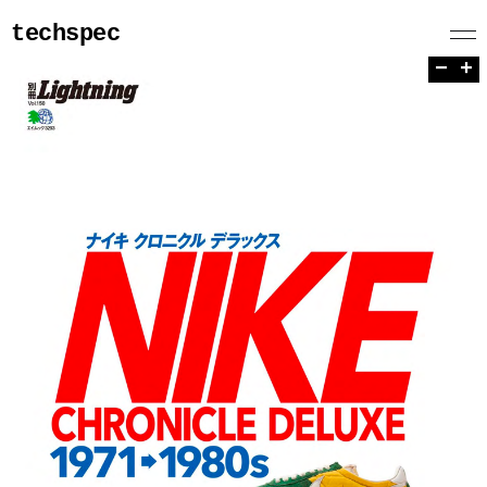
techspec
−
+