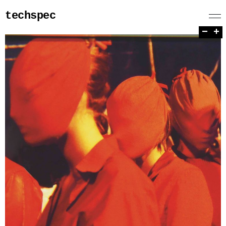
techspec
−
+