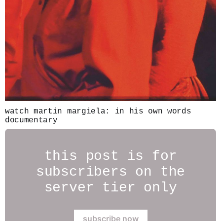
watch martin margiela: in his own words
documentary
this post is for
subscribers on the
server tier only
subscribe now