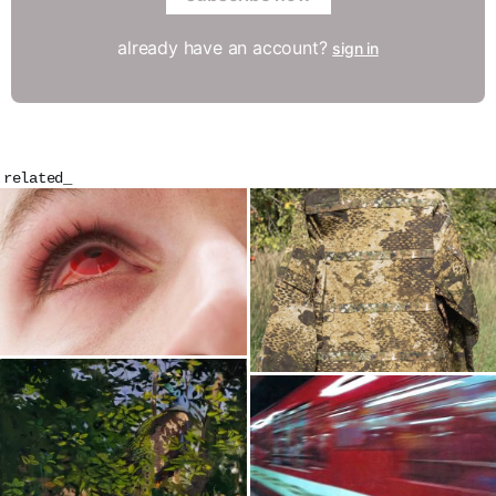
already have an account?
sign in
related_